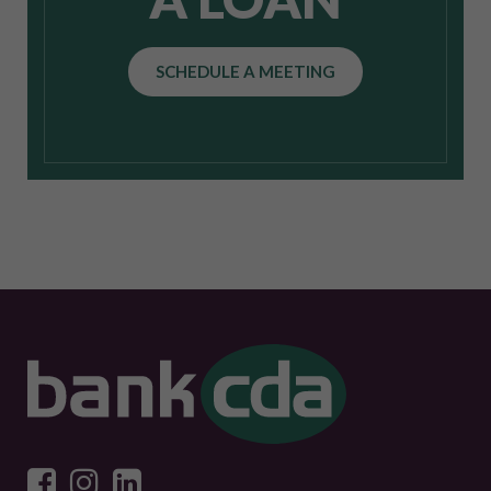
SCHEDULE A MEETING