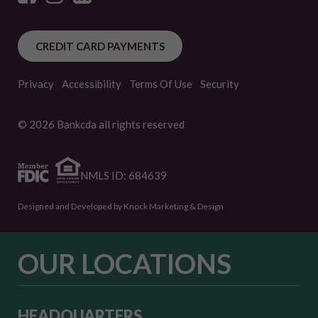
CREDIT CARD PAYMENTS
Privacy
Accessibility
Terms Of Use
Security
© 2026 Bankcda all rights reserved
NMLS ID: 684639
Designed and Developed by Knock Marketing & Design
OUR LOCATIONS
HEADQUARTERS