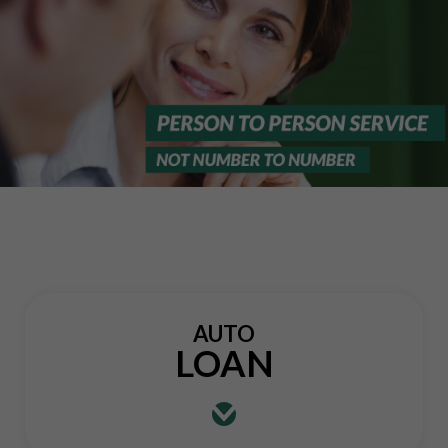
AUTO
LOAN