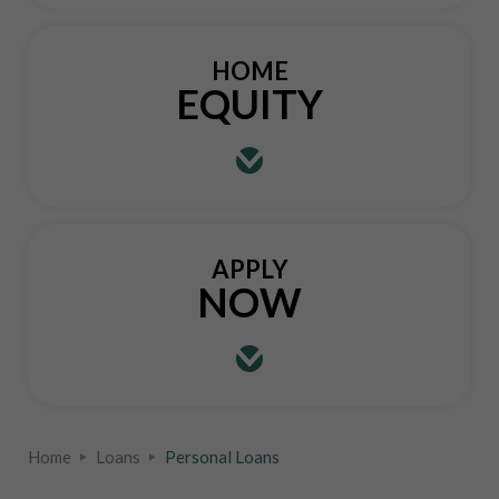
HOME
EQUITY
APPLY
NOW
Home
Loans
Personal Loans