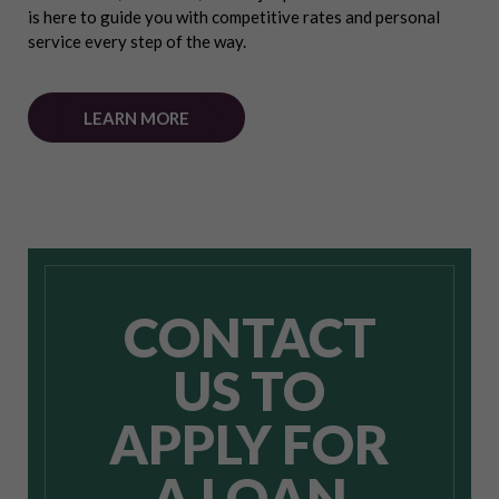
is here to guide you with competitive rates and personal
service every step of the way.
LEARN MORE
CONTACT
US TO
APPLY FOR
A LOAN