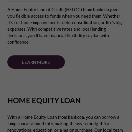
A Home Equity Line of Credit (HELOC) from bankcda gives
you flexible access to funds when you need them. Whether
it’s for home improvements, debt consolidation, or life’s big
expenses. With competitive rates and local lending
decisions, you’ll have financial flexibility to plan with
confidence.
LEARN MORE
HOME EQUITY LOAN
With a Home Equity Loan from bankcda, you can borrow a
lump sum at a fixed rate, making it easy to budget for
renovations, education, or a major purchase. Our local team