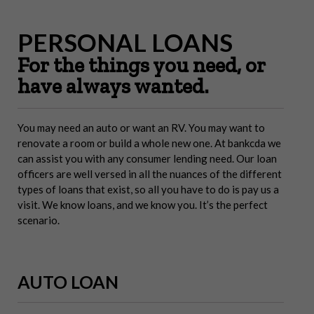
PERSONAL LOANS
For the things you need, or
have always wanted.
You may need an auto or want an RV. You may want to
renovate a room or build a whole new one. At bankcda we
can assist you with any consumer lending need. Our loan
officers are well versed in all the nuances of the different
types of loans that exist, so all you have to do is pay us a
visit. We know loans, and we know you. It’s the perfect
scenario.
AUTO LOAN