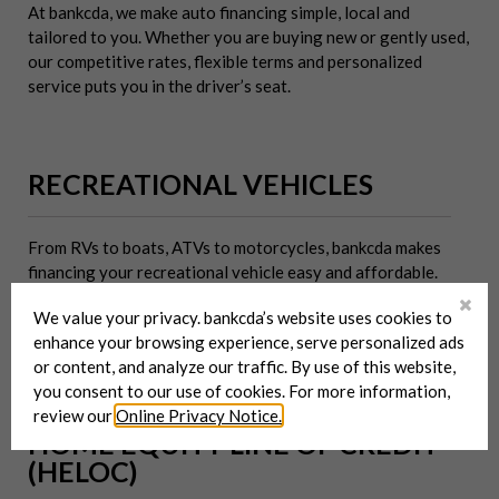
At bankcda, we make auto financing simple, local and
tailored to you. Whether you are buying new or gently used,
our competitive rates, flexible terms and personalized
service puts you in the driver’s seat.
RECREATIONAL VEHICLES
From RVs to boats, ATVs to motorcycles, bankcda makes
financing your recreational vehicle easy and affordable.
With competitive rates, flexible terms, and local service you
We value your privacy. bankcda’s website uses cookies to
can trust, bankcda will help you get out there and enjoy the
enhance your browsing experience, serve personalized ads
ride.
or content, and analyze our traffic. By use of this website,
you consent to our use of cookies. For more information,
review our
Online Privacy Notice.
HOME EQUITY LINE OF CREDIT
(HELOC)