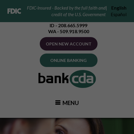
FDIC-Insured - Backed by the full faith and
|
English
credit of the U.S. Government
Español
ID - 208.665.5999
WA - 509.918.9500
OPEN NEW ACCOUNT
ONLINE BANKING
MENU