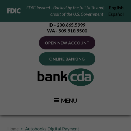
FDIC-Insured - Backed by the full faith and
|
English
credit of the U.S. Government
Español
ID - 208.665.5999
WA - 509.918.9500
OPEN NEW ACCOUNT
ONLINE BANKING
MENU
Home
Autobooks Digital Payment