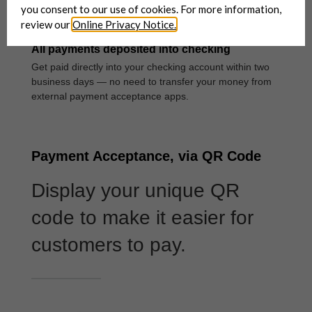
you consent to our use of cookies. For more information,
review our
Online Privacy Notice.