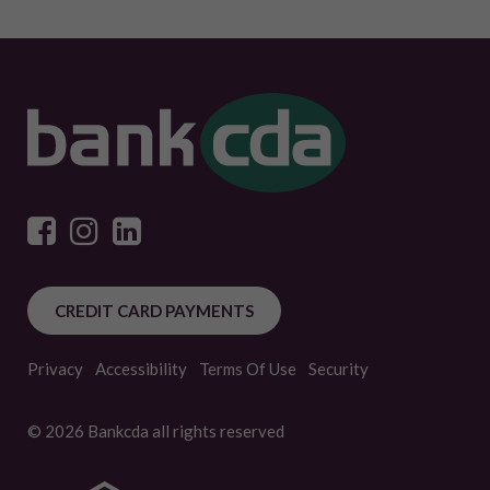
CREDIT CARD PAYMENTS
Privacy
Accessibility
Terms Of Use
Security
© 2026 Bankcda all rights reserved