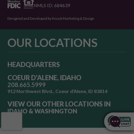
NMLS ID: 684639
Designed and Developed by Knock Marketing & Design
OUR LOCATIONS
HEADQUARTERS
COEUR D'ALENE, IDAHO
208.665.5999
912 Northwest Blvd., Coeur d’Alene, ID 83814
VIEW OUR OTHER LOCATIONS IN
IDAHO & WASHINGTON