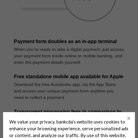
We value your privacy. bankcda’s website uses cookies to
enhance your browsing experience, serve personalized ads
or content, and analyze our traffic. By use of this website,