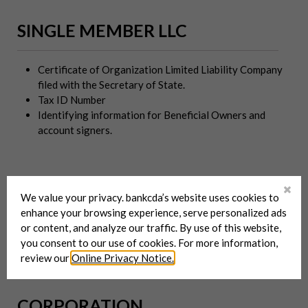
SINGLE MEMBER LLC
Certificate of Organization Limited Liability Company
filed with the Secretary of State.
Tax ID Number
Identifying information for Beneficial Owners and
account signers.
SOLE PROPRIETOR
We value your privacy. bankcda’s website uses cookies to
enhance your browsing experience, serve personalized ads
or content, and analyze our traffic. By use of this website,
Certificate of Assumed Business Name filed with the
you consent to our use of cookies. For more information,
Secretary of State.
review our
Online Privacy Notice.
CORPORATION