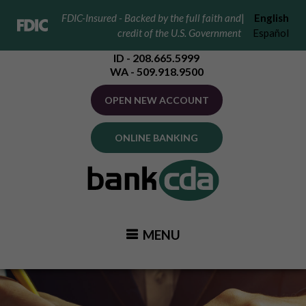
FDIC-Insured - Backed by the full faith and
|
English
credit of the U.S. Government
Español
ID - 208.665.5999
WA - 509.918.9500
OPEN NEW ACCOUNT
ONLINE BANKING
MENU