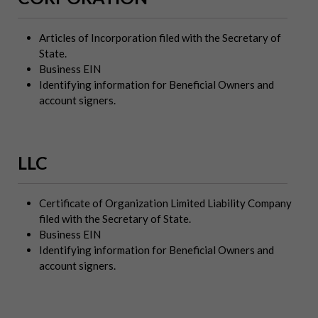
Articles of Incorporation filed with the Secretary of
State.
Business EIN
Identifying information for Beneficial Owners and
account signers.
LLC
Certificate of Organization Limited Liability Company
filed with the Secretary of State.
Business EIN
Identifying information for Beneficial Owners and
account signers.