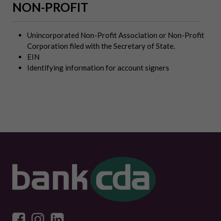
NON-PROFIT
Unincorporated Non-Profit Association or Non-Profit
Corporation filed with the Secretary of State.
EIN
Identifying information for account signers