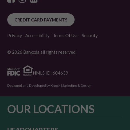
CREDIT CARD PAYMENTS
Privacy
Accessibility
Terms Of Use
Security
© 2026 Bankcda all rights reserved
NMLS ID: 684639
Designed and Developed by Knock Marketing & Design
OUR LOCATIONS