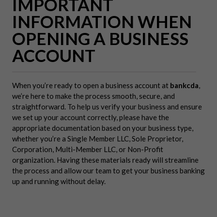
IMPORTANT
INFORMATION WHEN
OPENING A BUSINESS
ACCOUNT
When you’re ready to open a business account at
bankcda
,
we’re here to make the process smooth, secure, and
straightforward. To help us verify your business and ensure
we set up your account correctly, please have the
appropriate documentation based on your business type,
whether you’re a Single Member LLC, Sole Proprietor,
Corporation, Multi-Member LLC, or Non-Profit
organization. Having these materials ready will streamline
the process and allow our team to get your business banking
up and running without delay.