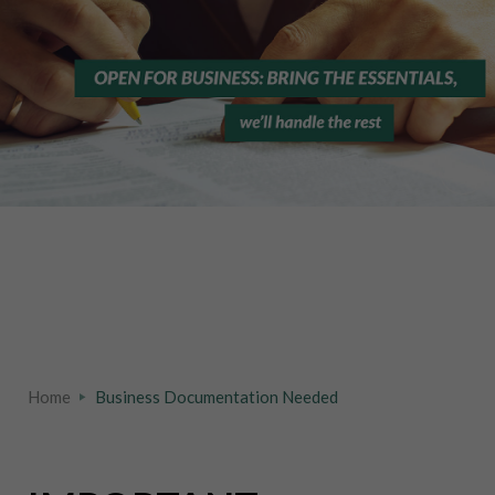
Home
Business Documentation Needed